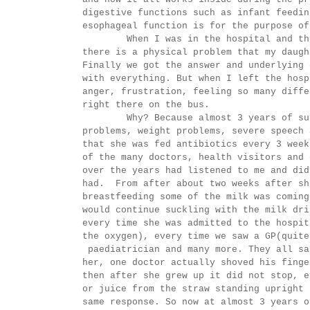
digestive functions such as infant feedin
esophageal function is for the purpose of
When I was in the hospital and the Th
there is a physical problem that my daugh
Finally we got the answer and underlying 
with everything. But when I left the hosp
anger, frustration, feeling so many diffe
right there on the bus.
Why? Because almost 3 years of suffer
problems, weight problems, severe speech 
that she was fed antibiotics every 3 week
of the many doctors, health visitors and 
over the years had listened to me and did
had. From after about two weeks after sh
breastfeeding some of the milk was coming
would continue suckling with the milk dri
every time she was admitted to the hospit
the oxygen), every time we saw a GP(quite
paediatrician and many more. They all sa
her, one doctor actually shoved his finge
then after she grew up it did not stop, e
or juice from the straw standing upright 
same response. So now at almost 3 years o