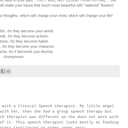
rms you have in your past...THEY WILL NOT CLOUD YOUR FUTURE....the
will make your future that much more beautiful with "watered" flowers!
ur thoughts, which will change your mind, which will change your life!
hts, for they become your words.
rds, for they become actions.
ions, for they become habits.
, for they become your character.
ter, for it becomes you destiny.
- Anonymous
th a Clinical Speech therapist. My little angel
with her, then she had a group speech therapy but
ch therapist was different as she does not work with
of it. This speech therapist looks mostly at feeding
ocess (
swallowing or other upper aero-