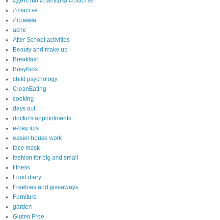
#детство #бабушка #счастье
#счастье
#травма
acne
After School activities
Beauty and make up
Breakfast
BusyKids
child psychology
CleanEating
cooking
days out
doctor's appointments
e-bay tips
easier house work
face mask
fashion for big and small
fitness
Food diary
Freebies and giveaways
Furniture
garden
Gluten Free