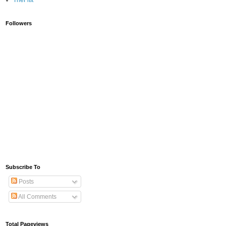
TheFitIt
Followers
Subscribe To
Posts
All Comments
Total Pageviews