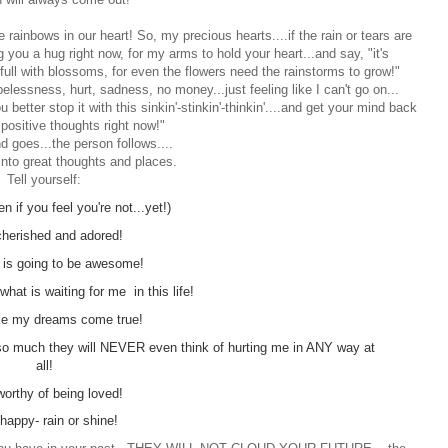
 rainbows in our heart! So, my precious hearts....if the rain or tears are
ng you a hug right now, for my arms to hold your heart...and say, "it's
 full with blossoms, for even the flowers need the rainstorms to grow!"
elessness, hurt, sadness, no money...just feeling like I can't go on...
u better stop it with this sinkin'-stinkin'-thinkin'....and get your mind back
 positive thoughts right now!"
d goes...the person follows....
into great thoughts and places.
Tell yourself:
n if you feel you're not...yet!)
cherished and adored!
 is going to be awesome!
 what is waiting for me in this life!
ake my dreams come true!
e so much they will NEVER even think of hurting me in ANY way at
all!
worthy of being loved!
happy- rain or shine!