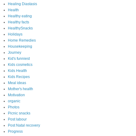
Healing Diastasis
Health
Healthy eating
Healthy facts
HealthySnacks
Holidays
Home Remedies
Housekeeping
Journey
Kid's funniest
Kids cosmetics
Kids Health
Kids Recipes
Meal ideas
Mother's health
Motivation
organic
Photos
Picnic snacks
Post labour
Post Natal recovery
Progress