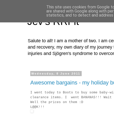
This site uses cookies from Google to 
are shared with Google along with per
statistics, and to detect and address
Jev's RRFit
Salute to all! I am a mother of two. I am cer
and recovery, my own diary of my journey t
injuries and Sjögren's syndrome to overco
Wednesday, 8 June 2011
Awesome bargains - my holiday bu
I went today to Boots to buy some baby-wi
clearance items. I went BANANAS!!! Wait 
Well the prices on them :D
L@@K!!!