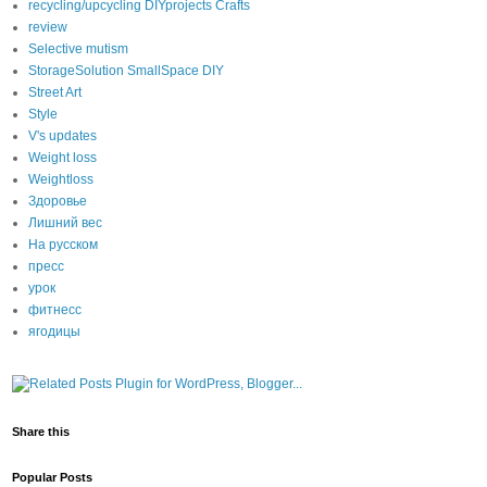
recycling/upcycling DIYprojects Crafts
review
Selective mutism
StorageSolution SmallSpace DIY
Street Art
Style
V's updates
Weight loss
Weightloss
Здоровье
Лишний вес
На русском
пресс
урок
фитнесс
ягодицы
Share this
Popular Posts