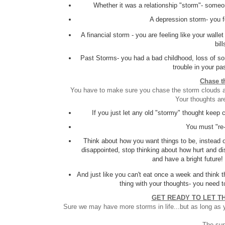
Whether it was a relationship "storm"- someo
A depression storm- you fe
A financial storm - you are feeling like your wall
bil
Past Storms- you had a bad childhood, loss of som
trouble in your pa
Chase t
You have to make sure you chase the storm clouds awa
Your thoughts ar
If you just let any old "stormy" thought keep 
You must "re-
Think about how you want things to be, instead o
disappointed, stop thinking about how hurt and di
and have a bright future!
And just like you can't eat once a week and think t
thing with your thoughts- you need t
GET READY TO LET T
Sure we may have more storms in life...but as long as yo
The sun