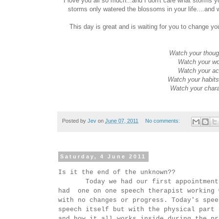
I love you all so much...and I don't care what sto
storms only watered the blossoms in your life....and 
This day is great and is waiting for you to change yo
Watch your thoug
Watch your wo
Watch your act
Watch your habits
Watch your charac
Posted by
Jev
on
June 07, 2011
No comments:
Saturday, 4 June 2011
Is it the end of the unknown??
Today we had our first appointment wi
had one on one speech therapist working 
with no changes or progress. Today's spee
speech itself but with the physical part 
and how it all works inside during the pr