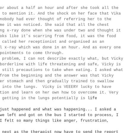
about a half an hour and after she took all the
 to mention it. And the shock on her face that Vika
 nobody had ever thought of
referring
her to the
me it was noticed. She said that all the chest
ng x-ray done when she was under two and thought it
oks like it's scarring from food, it was the food
y called her receptionist and
organised as an
l x-ray which was done in an hour. And as every one
ppointments to come through.
 problem, I can not describe exactly what, but Vicky
borderline with life threatening and safe, Vicky is
 still precautions to take when eating. I asked what
from the beginning and the answer was that Vicky
er stomach and then gradually trained to swallow
g into the lungs. Vicky is VEEERY lucky to have
tion and learn on her own how to overcome it. Very
y getting in the lungs potentially is
life
just happened and what was happening... I asked a
we left and got on the bus I started to process, I
I felt so many things like anger, frustration,
next as the therapist now have to send the report