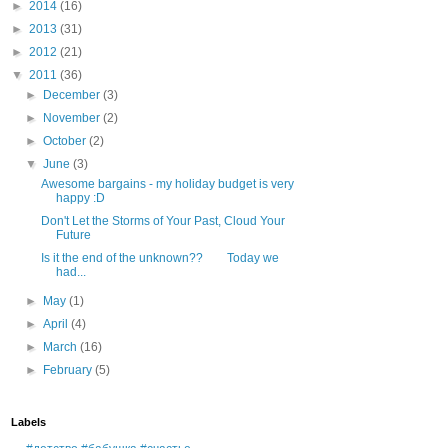
►
2014
(16)
►
2013
(31)
►
2012
(21)
▼
2011
(36)
►
December
(3)
►
November
(2)
►
October
(2)
▼
June
(3)
Awesome bargains - my holiday budget is very
happy :D
Don't Let the Storms of Your Past, Cloud Your
Future
Is it the end of the unknown?? Today we
had...
►
May
(1)
►
April
(4)
►
March
(16)
►
February
(5)
Labels