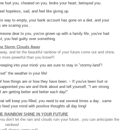
ne hurt you, cheated on you, broke your heart, betrayed you.
el hopeless, sad, and feel like giving up.
et is way to empty, your bank account has gone on a diet, and your
ls are scaring you...
eone dear to you, you've grown up with a family life, you've had
st, you feel guilty over something.
he Storm Clouds Away
y, and let the beautiful rainbow of your future come out and shine.
e more powerful than you know!!!
creeping into your mind- you are sure to stay in "stormy-land"!
set" the weather in your life!
f how things are or how they have been. ~ If you've been hurt or
sappointed you are and think about and tell yourself, "I am strong
 I am getting better and better each day!"
hat will keep you filled, you need to eat several times a day...same
o feed your mind with positive thoughts all day long!
HE RAINBOW SHINE IN YOUR FUTURE
u don't let the rain and clouds ruin your future...you can anticipate the
rainbow!
 will always come out!