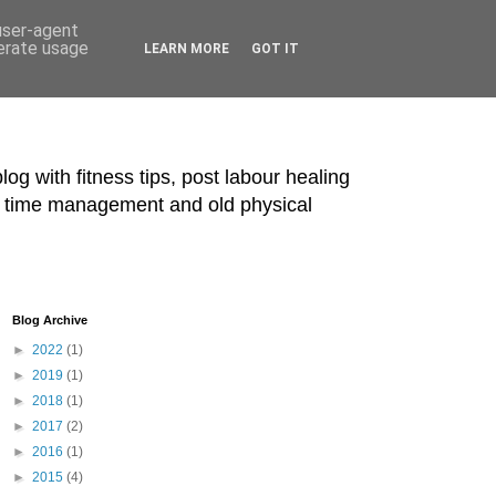
 user-agent
nerate usage
LEARN MORE
GOT IT
blog with fitness tips, post labour healing
ts, time management and old physical
Blog Archive
►
2022
(1)
►
2019
(1)
►
2018
(1)
►
2017
(2)
►
2016
(1)
►
2015
(4)