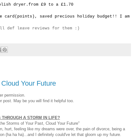
olish dryer.from £9 to a £1.70
e card(points), saved precious holiday budget!! I am
ll def leave reviews for them :)
, Cloud Your Future
er permission.
post. May be you will find it helpful too.
 THROUGH A STORM IN LIFE?
t the Storms of Your Past, Cloud Your Future"
, hurt, feeling like my dreams were over, the pain of divorce, being a
n (ha ha ha)...and I definitely could've let that gloom up my future.