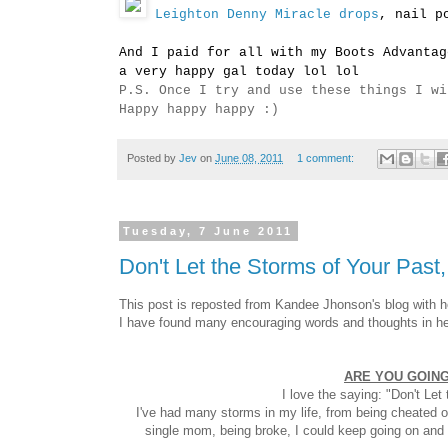
Leighton Denny Miracle drops
, nail p
And I paid for all with my Boots Advantag
a very happy gal today lol lol
P.S. Once I try and use these things I wi
Happy happy happy :)
Posted by
Jev
on
June 08, 2011
1 comment:
Tuesday, 7 June 2011
Don't Let the Storms of Your Past
This post is reposted from Kandee Jhonson's blog with h
I have found many encouraging words and thoughts in her 
ARE YOU GOING
I love the saying: "Don't Le
I've had many storms in my life, from being cheated on
single mom, being broke, I could keep going on and o