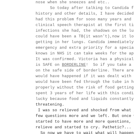
nose when she sneezes and etc..
So today after talking to Candida for 
history and other details, I have decided
had this problem for sooo many years and
clinical
speech
therapist at the first ti
infections she had, the shadows on the lu
could have been a TB(it
wasn't
),now it lo
getting in her lungs. Candida
immediatel
emergency and extra priority for a specia
knows in NHS it can take weeks for the a
It was confirmed. Victoria has a physical
is SAFE on
BORDERLINE
! So if you take a 
on the safe side of borderline. There are
would have happened if it was dealt with 
would have been fed through the tube in h
properly without the risk of food gettin
spent 3 years of her life with this condi
lucky because food and liquids constantl
threatening.
I was so relieved and shocked from what 
few questions more and we left. But once 
started to have more and more questions, 
relieve and started to cry. Pathetic?...
So now we have to wait what will happen 