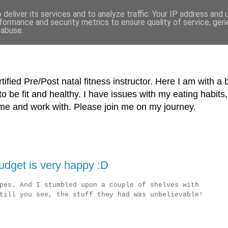
deliver its services and to analyze traffic. Your IP address and
formance and security metrics to ensure quality of service, ge
 abuse.
tified Pre/Post natal fitness instructor. Here I am with a 
o be fit and healthy. I have issues with my eating habi
me and work with. Please join me on my journey.
dget is very happy :D
pes. And I stumbled upon a couple of shelves with
till you see, the stuff they had was unbelievable!