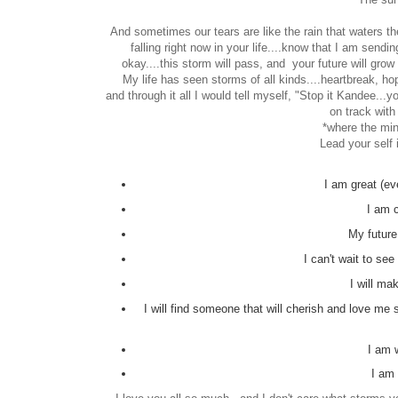
And sometimes our tears are like the rain that waters the
falling right now in your life....know that I am sendi
okay....this storm will pass, and your future will grow
My life has seen storms of all kinds....heartbreak, hop
and through it all I would tell myself, "Stop it Kandee...yo
on track with
*where the min
Lead your self 
I am great (eve
I am 
My future
I can't wait to see
I will m
I will find someone that will cherish and love m
I am 
I am 