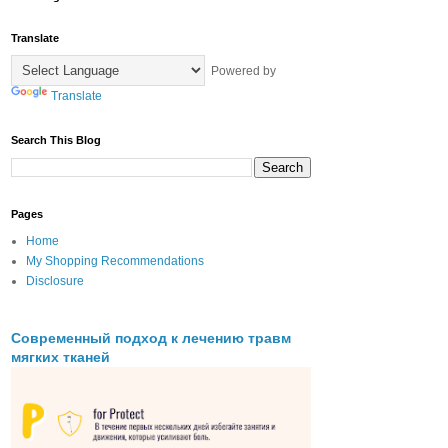
Translate
Powered by
Translate
Search This Blog
Pages
Home
My Shopping Recommendations
Disclosure
Современный подход к лечению травм
мягких тканей