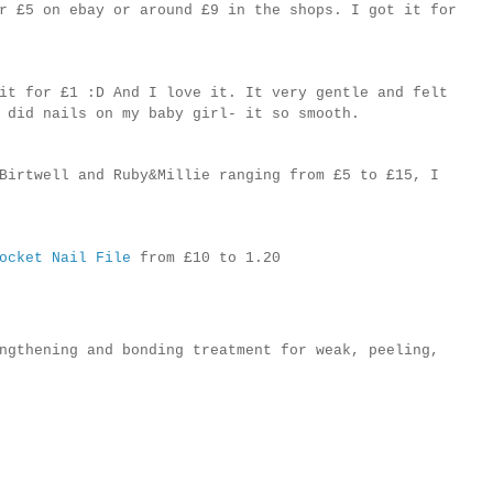
r £5 on ebay or around £9 in the shops. I got it for
it for £1 :D And I love it. It very gentle and felt
 did nails on my baby girl- it so smooth.
Birtwell and Ruby&Millie ranging from £5 to £15, I
ocket Nail File
from £10 to 1.20
ngthening and bonding treatment for weak, peeling,