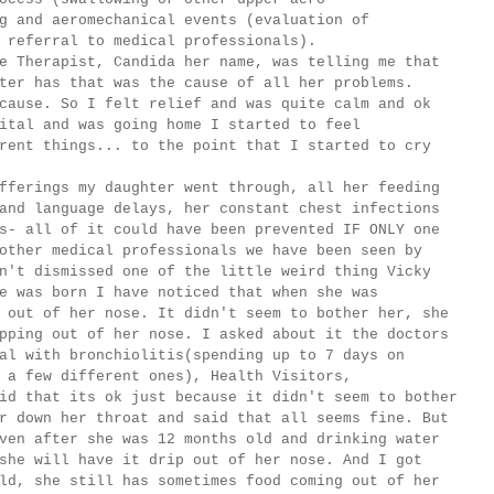
g and aeromechanical events (evaluation of
 referral to medical professionals).
erapist, Candida her name, was telling me that
ter has that was the cause of all her problems.
cause. So I felt relief and was quite calm and ok
ital and was going home I started to feel
rent things... to the point that I started to cry
ings my daughter went through, all her feeding
and language delays, her constant chest infections
s- all of it could have been prevented IF ONLY one
other medical professionals we have been seen by
n't dismissed one of the little weird thing Vicky
e was born I have noticed that when she was
 out of her nose. It didn't seem to bother her, she
pping out of her nose. I asked about it the doctors
al with bronchiolitis(spending up to 7 days on
 a few different ones), Health Visitors,
id that its ok just because it didn't seem to bother
r down her throat and said that all seems fine. But
ven after she was 12 months old and drinking water
she will have it drip out of her nose. And I got
ld, she still has sometimes food coming out of her