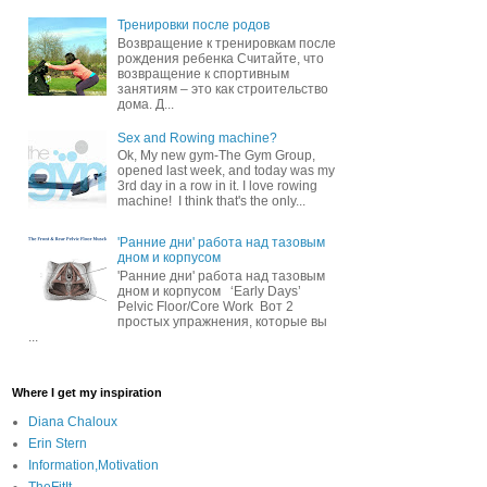
Тренировки после родов
Возвращение к тренировкам после
рождения ребенка Считайте, что
возвращение к спортивным
занятиям – это как строительство
дома. Д...
Sex and Rowing machine?
Ok, My new gym-The Gym Group,
opened last week, and today was my
3rd day in a row in it. I love rowing
machine! I think that's the only...
'Ранние дни' работа над тазовым
дном и корпусом
'Ранние дни' работа над тазовым
дном и корпусом ‘Early Days’
Pelvic Floor/Core Work Вот 2
простых упражнения, которые вы
...
Where I get my inspiration
Diana Chaloux
Erin Stern
Information,Motivation