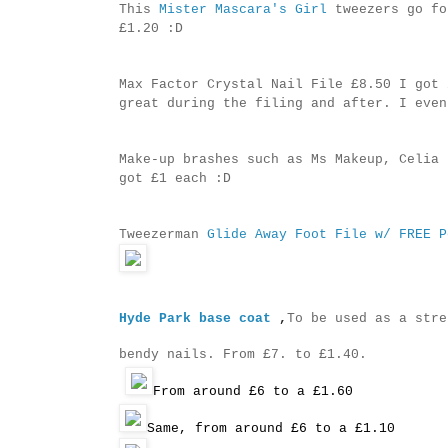
This
Mister Mascara's Girl
tweezers go fo
£1.20 :D
Max Factor Crystal Nail File £8.50 I got 
great during the filing and after. I even
Make-up brashes such as Ms Makeup, Celia 
got £1 each :D
Tweezerman
Glide Away Foot File w/ FREE P
Hyde Park base coat
,
To be used as a stre
bendy nails. From £7. to £1.40.
From around £6 to a £1.60
Same, from around £6 to a £1.10