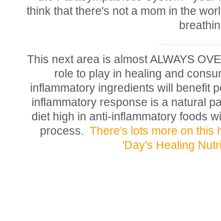
think that there's not a mom in the worl
breathi
This next area is almost ALWAYS 
role to play in healing and consum
inflammatory ingredients will benefit p
inflammatory response is a natural par
diet high in anti-inflammatory foods wi
process.
There's lots more on this
'Day's Healing Nutr