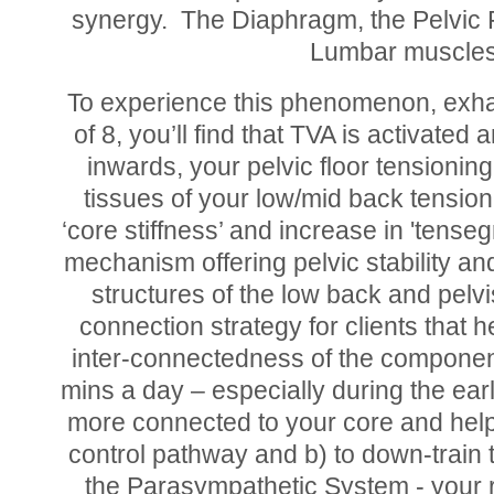
synergy. The Diaphragm, the Pelvic F
Lumbar muscles 
To experience this phenomenon, exhal
of 8, you’ll find that TVA is activated
inwards, your pelvic floor tensionin
tissues of your low/mid back tensioni
‘core stiffness’ and increase in 'tenseg
mechanism offering pelvic stability an
structures of the low back and pelvis
connection strategy for clients that 
inter-connectedness of the component
mins a day – especially during the ear
more connected to your core and help t
control pathway and b) to down-train
the Parasympathetic System - your r