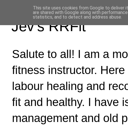
This site uses cookies from Google to deliver i
are shared with Google along with performance 
statistics, and to detect and address abuse.
Jev's RRFit
Salute to all! I am a mo
fitness instructor. Here
labour healing and rec
fit and healthy. I have 
management and old ph