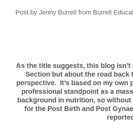
Post by Jenny Burrell from Burrell Educat
As the title suggests, this blog isn
Section but about the road back t
perspective. It’s based on my own 
professional standpoint as a mass
background in nutrition, so without
for the Post Birth and Post Gyna
reported.