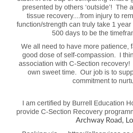
presented by others ‘outside’! The a
tissue recovery....from injury to re
function/strength can truly take 1 yea
500 days to be the timefra
We all need to have more patience, f
good dose of self-compassion. I thin
association with C-Section recovery! U
own sweet time. Our job is to sup
commitment to nurtu
I am certified by Burrell Education 
provide C-Section Recovery programme
Archway Road, L