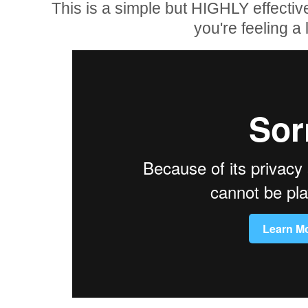
This is a simple but HIGHLY effectiv
you're feeling a li