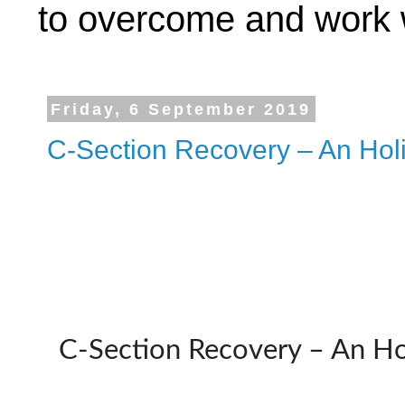
to overcome and work w
Friday, 6 September 2019
C-Section Recovery – An Holi
C-Section Recovery – An Hol