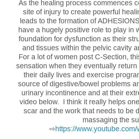
As the healing process commences col
site of injury to create powerful hea
leads to the formation of ADHESIONS.
have a hugely positive role to play in
foundation for dysfunction as their st
and tissues within the pelvic cavity 
For a lot of women post C-Section, this
sensation when they eventually return 
their daily lives and exercise prog
source of digestive/bowel problems and
urinary incontinence and at their extre
video below. I think it really helps o
scar and the work that needs to be
massaging the sup
⇨
https://www.youtube.co