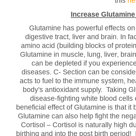
this
he
Increase Glutamine 
Glutamine has powerful effects o
digestive tract, liver and brain. In f
amino acid (building blocks of protei
Glutamine in muscle, lung, liver, bra
can be depleted if you experienc
diseases. C- Section can be consid
acts to fuel to the immune system, he
body's antioxidant supply. Taking Gl
disease-fighting white blood cell
beneficial effect of Glutamine is that i
Glutamine can also help fight the nega
Cortisol – Cortisol is naturally high 
birthing and into the post birth period!