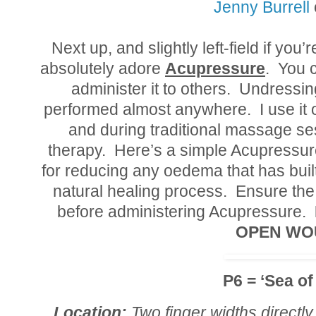
Jenny Burrell
Next up, and slightly left-field if you’
absolutely adore
Acupressure
. You c
administer it to others. Undressin
performed almost anywhere. I use it o
and during traditional massage se
therapy. Here’s a simple Acupressure
for reducing any oedema that has built
natural healing process. Ensure the
before administering Acupressure.
OPEN WO
P6 = ‘Sea of
Location:
Two finger widths directly 