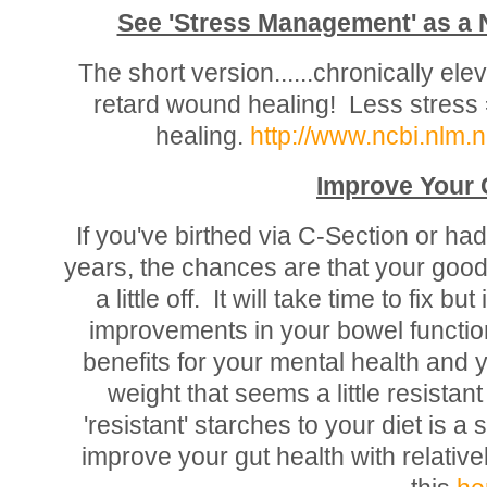
See 'Stress Management' as 
The short version......chronically el
retard wound healing! Less stress 
healing.
http://www.ncbi.nlm
Improve Your 
If you've birthed via C-Section or had 
years, the chances are that your good/
a little off. It will take time to fix b
improvements in your bowel function
benefits for your mental health and y
weight that seems a little resistant
'resistant' starches to your diet is a
improve your gut health with relatively