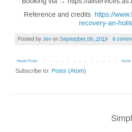
Booking via → https://allservices.
Reference and credits
https://www.
recovery-an-holis
Posted by
Jev
on
September 06, 2019
6 comm
Newer Posts
Home
Subscribe to:
Posts (Atom)
Simp