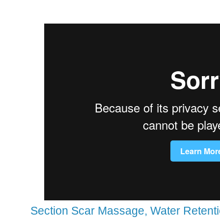
Section Scar Massage, Water Retentio