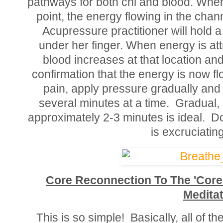
pathways for both chi and blood. Whe
point, the energy flowing in the chann
Acupressure practitioner will hold a 
under her finger. When energy is attr
blood increases at that location and 
confirmation that the energy is now fl
pain, apply pressure gradually and
several minutes at a time. Gradual, 
approximately 2-3 minutes is ideal. Do
is excruciating
Core Reconnection To The 'Core
Meditat
This is so simple! Basically, all of 