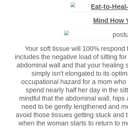
Mind How Y
Your soft tissue will 100% respond t
includes the negative load of sitting f
abdominal wall and that your healing 
simply isn't elongated to its optim
occupational hazard for a mom who i
spend nearly half her day in the sitti
mindful that the abdominal wall, hips a
need to be gently lengthened and mob
avoid those tissues getting stuck and 
when the woman starts to return to 