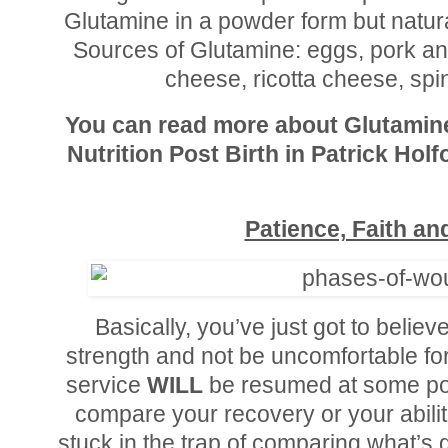
Glutamine in a powder form but natur
Sources of Glutamine: eggs, pork and
cheese, ricotta cheese, spi
You can read more about Glutamin
Nutrition Post Birth in Patrick Hol
Patience, Faith a
Basically, you’ve just got to believ
strength and not be uncomfortable fore
service
WILL
be resumed at some poi
compare your recovery or your abilit
stuck in the trap of comparing what’s g