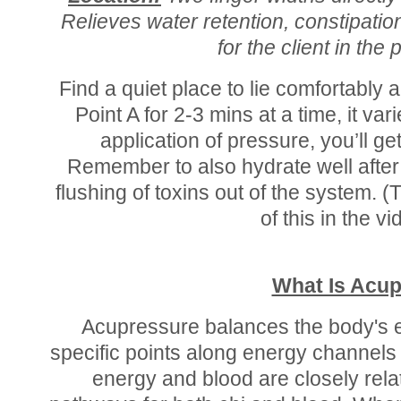
Relieves water retention, constipatio
for the client in the 
Find a quiet place to lie comfortably
Point A for 2-3 mins at a time, it var
application of pressure, you’ll g
Remember to also hydrate well after
flushing of toxins out of the system. 
of this in the v
What Is Acu
Acupressure balances the body's e
specific points along energy channels
energy and blood are closely rel