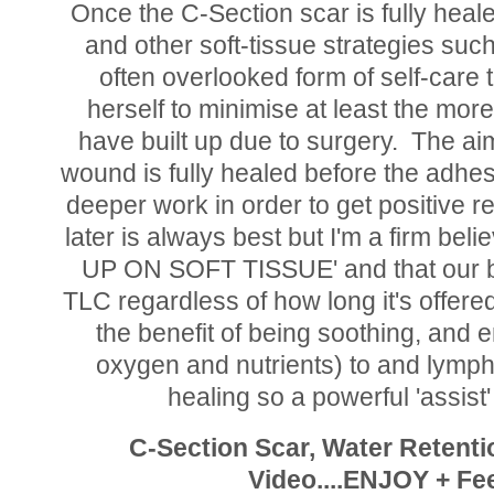
Once the C-Section scar is fully heal
and other soft-tissue strategies suc
often overlooked form of self-care
herself to minimise at least the more
have built up due to surgery. The aim
wound is fully healed before the adhe
deeper work in order to get positive r
later is always best but I'm a firm be
UP ON SOFT TISSUE' and that our bod
TLC regardless of how long it's offer
the benefit of being soothing, and 
oxygen and nutrients) to and lymph
healing so a powerful 'assist
C-Section Scar, Water Retent
Video....ENJOY + Fee