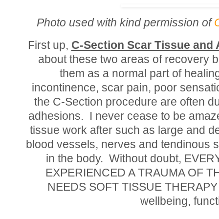
Photo used with kind permission of
First up,
C-Section Scar Tissue and
about these two areas of recovery 
them as a normal part of healin
incontinence, scar pain, poor sensatio
the C-Section procedure are often due
adhesions. I never cease to be amaze
tissue work after such as large and d
blood vessels, nerves and tendinous st
in the body. Without doubt, 
EXPERIENCED A TRAUMA OF T
NEEDS SOFT TISSUE THERAPY as pa
wellbeing, funct