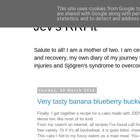
This site uses cookies from Google to 
are shared with Google along with per
statistics, and to detect and address
Jev's RRFit
Salute to all! I am a mother of two. I am cer
and recovery, my own diary of my journey t
injuries and Sjögren's syndrome to overco
Sunday, 30 March 2014
Very tasty banana blueberry buck
Finally, I got together a recipe for a cake made with 100%
dense bric like most of its kind.
From my search on internet, all recipes I've found call fo
free variety. Or if it's all buckwheat, it is quite bitter, 
This cake I fed to my fussy eaters as a main meal. You c