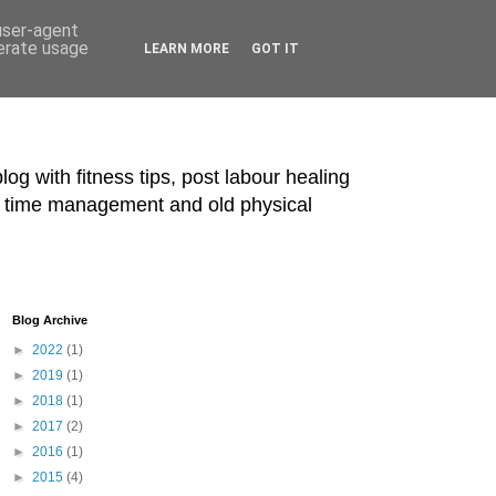
 user-agent
nerate usage
LEARN MORE
GOT IT
blog with fitness tips, post labour healing
ts, time management and old physical
Blog Archive
►
2022
(1)
►
2019
(1)
►
2018
(1)
►
2017
(2)
►
2016
(1)
►
2015
(4)