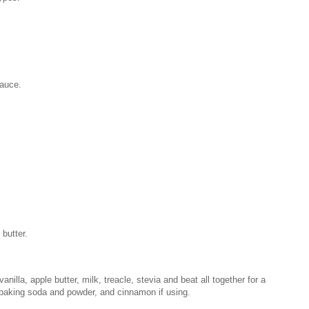
sauce.
butter.
nilla, apple butter, milk, treacle, stevia and beat all together for a
, baking soda and powder, and cinnamon if using.