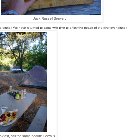
Jack Russell Brewery
e
 dinner. We have returned to camp with time to enjoy the peace of the river over dinner.
kfast, still the same beautiful view :)