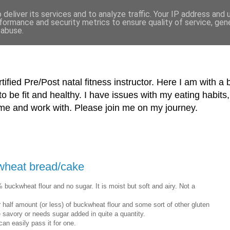
deliver its services and to analyze traffic. Your IP address and
formance and security metrics to ensure quality of service, ge
 abuse.
tified Pre/Post natal fitness instructor. Here I am with a 
o be fit and healthy. I have issues with my eating habi
me and work with. Please join me on my journey.
wheat bread/cake
 buckwheat flour and no sugar. It is moist but soft and airy. Not a
r half amount (or less) of buckwheat flour and some sort of other gluten
more savory or needs sugar added in quite a quantity.
an easily pass it for one.