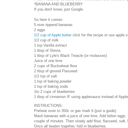
*BANANA AND BLUEBERRY
If you don't know, just Google.
So here it comes:
5 over rippend bananas
2 eggs
1/2 cup of Apple butter
click for the recipe or use apple 
1/2 cup of milk
1 tsp Vanilla extract
1 tbsp of Stevia
1 tbsp of Lyle's Black Treacle (or molasses)
Juice of one lime
2 cups of Buckwheat flour
2 tbsp of ground Flaxseed
1/2 tsp of salt
1 tsp of baking powder
1 tsp of baking soda
1to 2 cups of blueberries
1 tbsp of cinnamon IF using applesauce instead of Apple 
INSTRUCTIONS:
Preheat oven to 350c or gas mark 6 (just a guide).
Mash bananas with a juice of one lime. Add bitten eggs, va
couple of minutes. Then slowly add flour, flaxseed, salt
Once all beaten together, fold in blueberries.