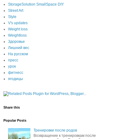
StorageSolution SmallSpace DIY
Street Art
Style
V's updates
Weight loss
Weightloss
Здоровье
Лишний вес
На русском
пресс
урок
фитнесс
ягодицы
Share this
Popular Posts
Тренировки после родов
Возвращение к тренировкам после