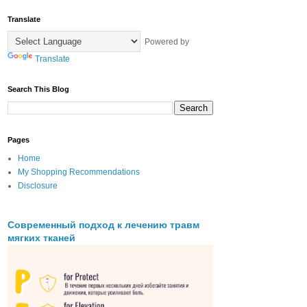
Translate
Powered by
Translate
Search This Blog
Pages
Home
My Shopping Recommendations
Disclosure
Современный подход к лечению травм
мягких тканей