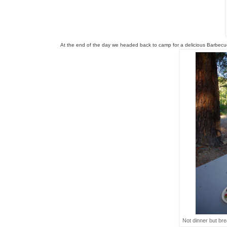
At the end of the day we headed back to camp for a delicious 
Barbecu
Not dinner but brea