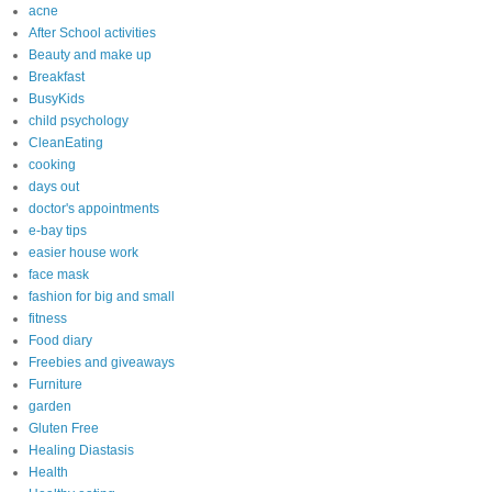
acne
After School activities
Beauty and make up
Breakfast
BusyKids
child psychology
CleanEating
cooking
days out
doctor's appointments
e-bay tips
easier house work
face mask
fashion for big and small
fitness
Food diary
Freebies and giveaways
Furniture
garden
Gluten Free
Healing Diastasis
Health