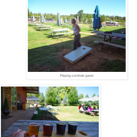
Playing cornhole game