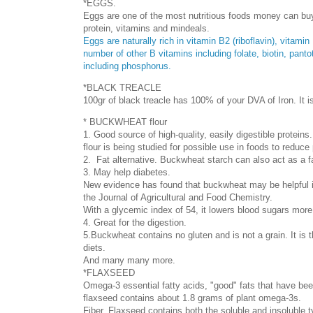
*EGGS.
Eggs are one of the most nutritious foods money can buy 
protein, vitamins and mindeals.
Eggs are naturally rich in vitamin B2 (riboflavin), vitam
number of other B vitamins including folate, biotin, pant
including phosphorus.
*BLACK TREACLE
100gr of black treacle has 100% of your DVA of Iron. I
* BUCKWHEAT flour
1. Good source of high-quality, easily digestible protein
flour is being studied for possible use in foods to reduce
2. Fat alternative. Buckwheat starch can also act as a fa
3. May help diabetes.
New evidence has found that buckwheat may be helpful i
the Journal of Agricultural and Food Chemistry.
With a glycemic index of 54, it lowers blood sugars more
4. Great for the digestion.
5.Buckwheat contains no gluten and is not a grain. It is t
diets.
And many many more.
*FLAXSEED
Omega-3 essential fatty acids, "good" fats that have be
flaxseed contains about 1.8 grams of plant omega-3s.
Fiber. Flaxseed contains both the soluble and insoluble 