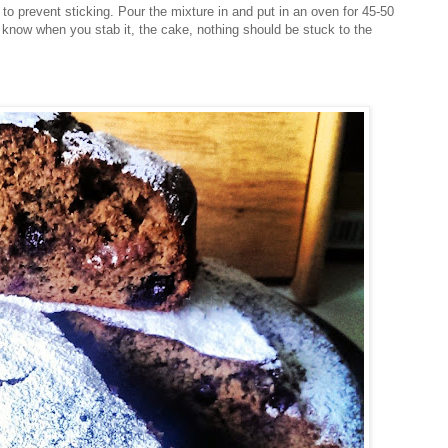
r to prevent sticking. Pour the mixture in and put in an oven for 45-50
ou know when you stab it, the cake, nothing should be stuck to the