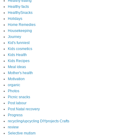
Healthy eating
Healthy facts
HealthySnacks
Holidays
Home Remedies
Housekeeping
Journey
Kid's funniest
Kids cosmetics
Kids Health
Kids Recipes
Meal ideas
Mother's health
Motivation
organic
Photos
Picnic snacks
Post labour
Post Natal recovery
Progress
recycling/upcycling DIYprojects Crafts
review
Selective mutism