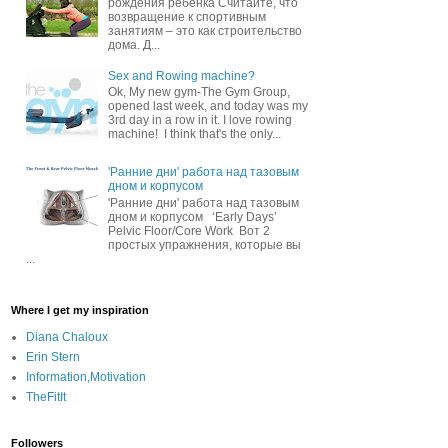
рождения ребенка Считайте, что
возвращение к спортивным
занятиям – это как строительство
дома. Д...
Sex and Rowing machine?
Ok, My new gym-The Gym Group,
opened last week, and today was my
3rd day in a row in it. I love rowing
machine! I think that's the only...
'Ранние дни' работа над тазовым
дном и корпусом
'Ранние дни' работа над тазовым
дном и корпусом ‘Early Days’
Pelvic Floor/Core Work Вот 2
простых упражнения, которые вы
...
Where I get my inspiration
Diana Chaloux
Erin Stern
Information,Motivation
TheFitIt
Followers