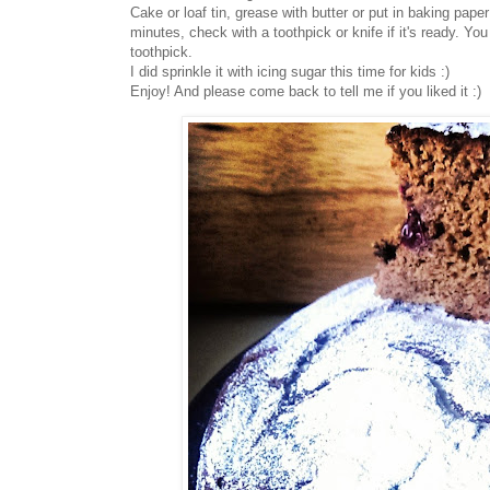
Cake or loaf tin, grease with butter or put in baking pape
minutes, check with a toothpick or knife if it's ready. Y
toothpick.
I did sprinkle it with icing sugar this time for kids :)
Enjoy! And please come back to tell me if you liked it :)