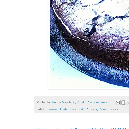
Posted by
Jev
on
March 30, 2014
No comments:
Labels:
cooking
,
Gluten Free
,
Kids Recipes
,
Picnic snacks