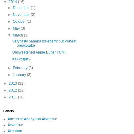
▼
2014
(16)
►
December
(1)
►
November
(2)
►
October
(1)
►
May
(3)
▼
March
(3)
Very tasty banana blueberry buckwheat
bread/cake
Unsweetened Apple Butter YUM!
Как ходить
►
February
(3)
►
January
(3)
►
2013
(31)
►
2012
(21)
►
2011
(36)
Labels
#детство #бабушка #счастье
#счастье
#травма