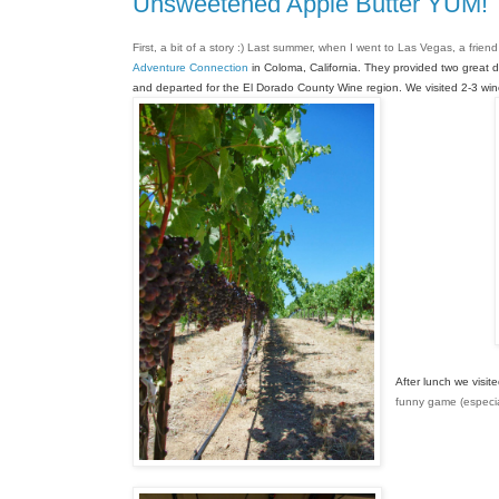
Unsweetened Apple Butter YUM!
First, a bit of a story :) Last summer, when I went to Las Vegas, a frien
Adventure Connection
 in Coloma, California. 
They provided two great d
and departed for the El 
Dorado County Wine region. We
 visited 2-3 w
After lunch we visit
funny game (especial