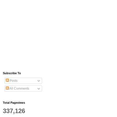
Subscribe To
Posts
All Comments
Total Pageviews
337,126