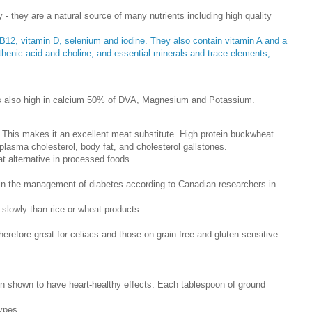
- they are a natural source of many nutrients including high quality
in B12, vitamin D, selenium and iodine. They also contain vitamin A and a
othenic acid and choline, and essential minerals and trace elements,
t is also high in calcium 50% of DVA, Magnesium and Potassium.
s. This makes it an excellent meat substitute. High protein buckwheat
 plasma cholesterol, body fat, and cholesterol gallstones.
t alternative in processed foods.
n the management of diabetes according to Canadian researchers in
 slowly than rice or wheat products.
herefore great for celiacs and those on grain free and gluten sensitive
en shown to have heart-healthy effects. Each tablespoon of ground
types.