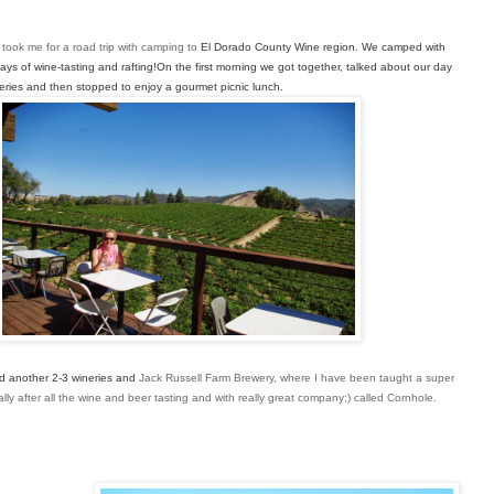
d took me for a road trip with camping to
El Dorado County Wine region. We camped with 
ays of wine-
tasting and rafting!On the first morning we got together, talked about our 
day 
ineries and then stopped to enjoy a gourmet 
picnic lunch. 
ed another 2-3 wineries and 
Jack Russell Farm Brewery, where I have been
taught a super
ly after all the wine and beer tasting and with really great company;) called Cornhole.