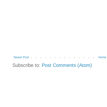
Newer Post
Home
Subscribe to:
Post Comments (Atom)