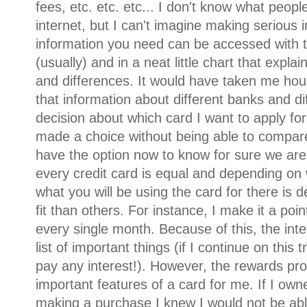
fees, etc. etc. etc... I don't know what peopl
internet, but I can't imagine making serious i
information you need can be accessed with th
(usually) and in a neat little chart that explain
and differences. It would have taken me hou
that information about different banks and di
decision about which card I want to apply for.
made a choice without being able to compare
have the option now to know for sure we are 
every credit card is equal and depending on
what you will be using the card for there is d
fit than others. For instance, I make it a poi
every single month. Because of this, the inte
list of important things (if I continue on this
pay any interest!). However, the rewards pr
important features of a card for me. If I own
making a purchase I knew I would not be able