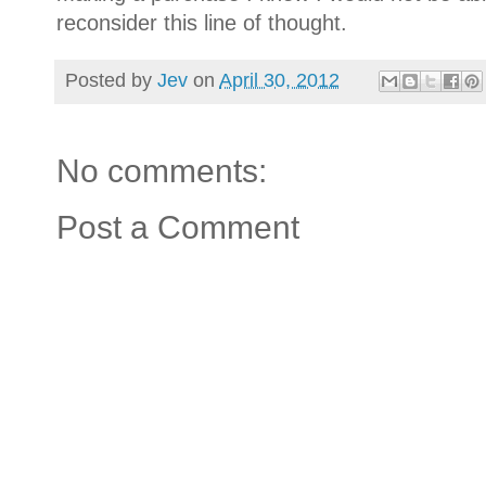
reconsider this line of thought.
Posted by
Jev
on
April 30, 2012
No comments:
Post a Comment