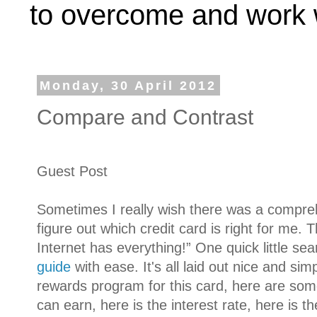
to overcome and work w
Monday, 30 April 2012
Compare and Contrast
Guest Post
Sometimes I really wish there was a compre
figure out which credit card is right for me. 
Internet has everything!” One quick little se
guide
with ease. It's all laid out nice and si
rewards program for this card, here are som
can earn, here is the interest rate, here is t