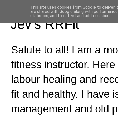
This site uses cookies from Google to deliver i
are shared with Google along with performance 
statistics, and to detect and address abuse.
Jev's RRFit
Salute to all! I am a mo
fitness instructor. Here
labour healing and rec
fit and healthy. I have 
management and old ph