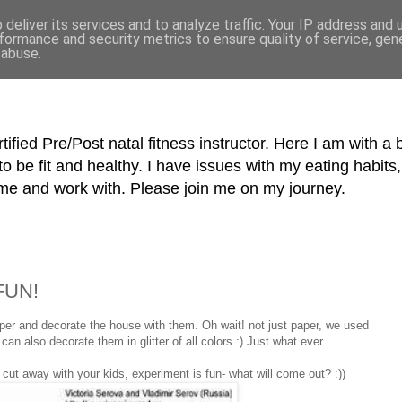
deliver its services and to analyze traffic. Your IP address and
formance and security metrics to ensure quality of service, ge
 abuse.
tified Pre/Post natal fitness instructor. Here I am with a 
o be fit and healthy. I have issues with my eating habi
me and work with. Please join me on my journey.
 FUN!
er and decorate the house with them. Oh wait! not just paper, we used
 can also decorate them in glitter of all colors :) Just what ever
 cut away with your kids, experiment is fun- what will come out? :))