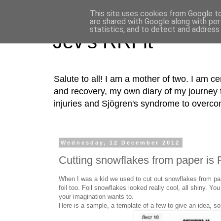
This site uses cookies from Google to 
are shared with Google along with per
statistics, and to detect and address
Jev's RRFit
Salute to all! I am a mother of two. I am cer
and recovery, my own diary of my journey t
injuries and Sjögren's syndrome to overco
Wednesday, 12 December 2012
Cutting snowflakes from paper is
When I was a kid we used to cut out snowflakes from pap
foil too. Foil snowflakes looked really cool, all shiny. You
your imagination wants to.
Here is a sample, a template of a few to give an idea, so