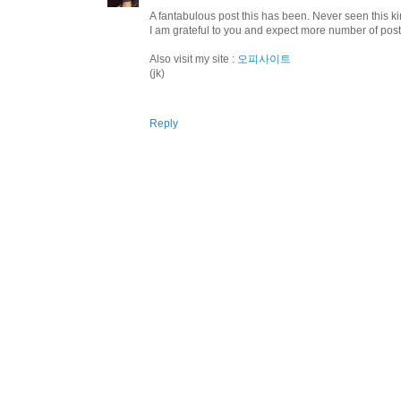
A fantabulous post this has been. Never seen this kin
I am grateful to you and expect more number of pos
Also visit my site :
오피사이트
(jk)
Reply