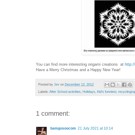
You can find more interesting origami creations at
http:
Have a Merry Christmas and a Happy New Year!
Posted by
Jev
on
December 12, 2012
Labels:
After School activities
,
Holidays
,
Kid's funniest
,
recycling/u
1 comment:
bamgosoocom
21 July 2021 at 10:14