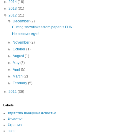
►
2014
(16)
►
2013
(31)
▼
2012
(21)
▼
December
(2)
Cutting snowflakes from paper is FUN!
Не рекомендую!
►
November
(2)
►
October
(1)
►
August
(1)
►
May
(3)
►
April
(5)
►
March
(2)
►
February
(5)
►
2011
(36)
Labels
#детство #бабушка #счастье
#счастье
#травма
acne