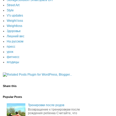
StorageSolution SmallSpace DIY
Street Art
Style
V's updates
Weight loss
Weightloss
Здоровье
Лишний вес
На русском
пресс
урок
фитнесс
ягодицы
Share this
Popular Posts
Тренировки после родов
Возвращение к тренировкам после
рождения ребенка Считайте, что