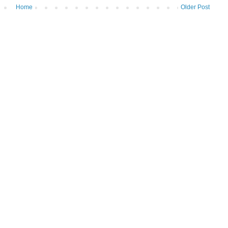
Home
Older Post