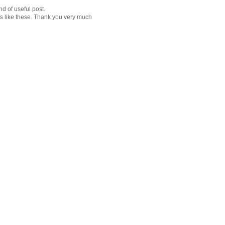
d of useful post.
ts like these. Thank you very much