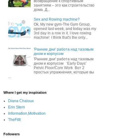
возвращение к спортивным
занятиям – это как строительство
дома. Д...
Sex and Rowing machine?
Ok, My new gym-The Gym Group,
opened last week, and today was my
3rd day in a row in it. I love rowing
machine! I think that's the only...
'Ранние дни' работа над тазовым
дном и корпусом
'Ранние дни' работа над тазовым
дном и корпусом ‘Early Days’
Pelvic Floor/Core Work Вот 2
простых упражнения, которые вы
...
Where I get my inspiration
Diana Chaloux
Erin Stern
Information,Motivation
TheFitIt
Followers