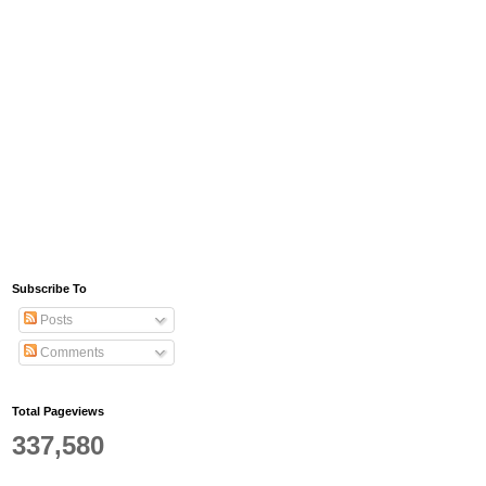
Subscribe To
Posts
Comments
Total Pageviews
337,580