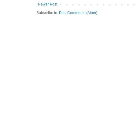
Newer Post
Subscribe to:
Post Comments (Atom)