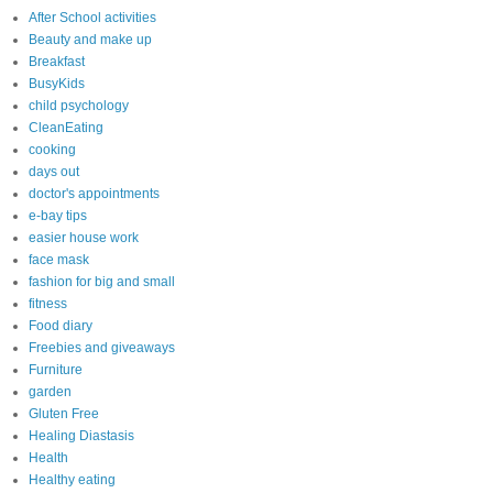
After School activities
Beauty and make up
Breakfast
BusyKids
child psychology
CleanEating
cooking
days out
doctor's appointments
e-bay tips
easier house work
face mask
fashion for big and small
fitness
Food diary
Freebies and giveaways
Furniture
garden
Gluten Free
Healing Diastasis
Health
Healthy eating