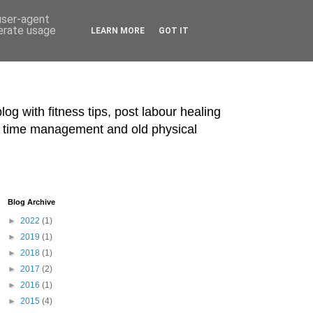
 user-agent
nerate usage
LEARN MORE
GOT IT
blog with fitness tips, post labour healing
ts, time management and old physical
Blog Archive
►
2022
(1)
►
2019
(1)
►
2018
(1)
►
2017
(2)
►
2016
(1)
►
2015
(4)