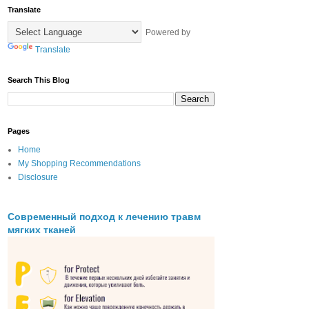
Translate
Powered by
Translate
Search This Blog
Pages
Home
My Shopping Recommendations
Disclosure
Современный подход к лечению травм
мягких тканей