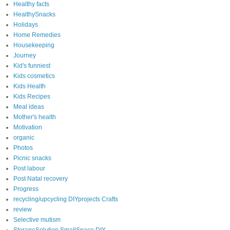
Healthy facts
HealthySnacks
Holidays
Home Remedies
Housekeeping
Journey
Kid's funniest
Kids cosmetics
Kids Health
Kids Recipes
Meal ideas
Mother's health
Motivation
organic
Photos
Picnic snacks
Post labour
Post Natal recovery
Progress
recycling/upcycling DIYprojects Crafts
review
Selective mutism