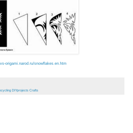
//vs-origami.narod.ru/snowflakes.en.htm
pcycling DIYprojects Crafts