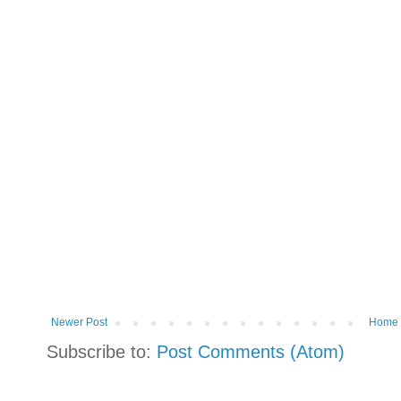
Newer Post
Home
Subscribe to:
Post Comments (Atom)