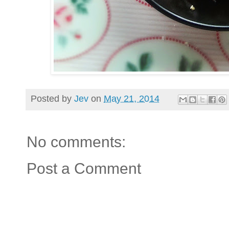
Posted by
Jev
on
May 21, 2014
No comments:
Post a Comment