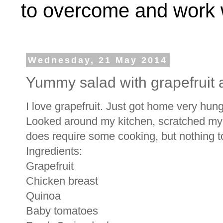
to overcome and work w
Wednesday, 21 May 2014
Yummy salad with grapefruit 
I love grapefruit. Just got home very hung
Looked around my kitchen, scratched my 
does require some cooking, but nothing 
Ingredients:
Grapefruit
Chicken breast
Quinoa
Baby tomatoes