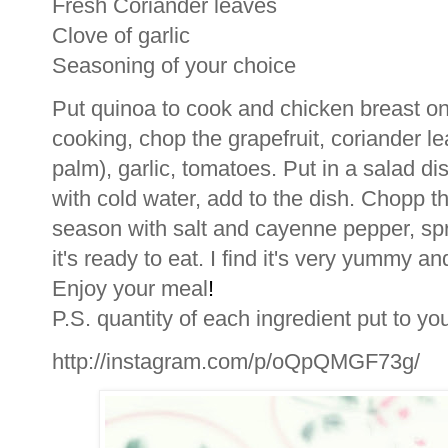
Fresh Coriander leaves
Clove of garlic
Seasoning of your choice
Put quinoa to cook and chicken breast on gr
cooking, chop the grapefruit, coriander l
palm), garlic, tomatoes. Put in a salad d
with cold water, add to the dish. Chopp t
season with salt and cayenne pepper, sprink
it's ready to eat. I find it's very yummy a
Enjoy your meal
!
P.S. quantity of each ingredient put to yo
http://instagram.com/p/oQpQMGF73g/