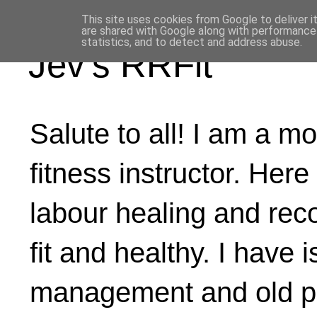
This site uses cookies from Google to deliver i
are shared with Google along with performance 
statistics, and to detect and address abuse.
Jev's RRFit
Salute to all! I am a mo
fitness instructor. Here
labour healing and rec
fit and healthy. I have 
management and old ph