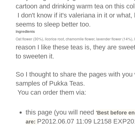
cartoon and drinking warm tea on this col
I don't know if it's valeriana in it or what,
seems to sleep better too.
ingredients
Oat flower (30%), licorice root, chamomile flower, lavender flower (14%), li
reason I like these teas is, they are swee
to sweeten it.
So I thought to share the pages with you
samples of Pukka Teas.
You can order them via:
this page (you will need
'Best before en
P2012.06.07 11:09 L2158 EXP20
are: