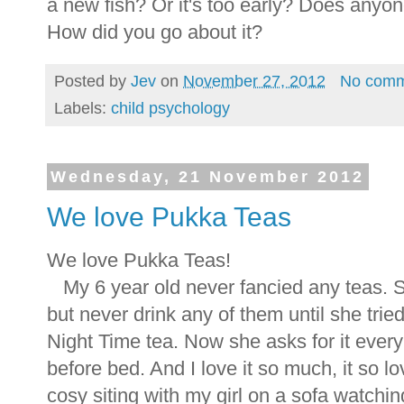
a new fish? Or it's too early? Does anyo
How did you go about it?
Posted by
Jev
on
November 27, 2012
No comm
Labels:
child psychology
Wednesday, 21 November 2012
We love Pukka Teas
We love Pukka Teas!
My 6 year old never fancied any teas. S
but never drink any of them until she trie
Night Time tea. Now she asks for it ever
before bed. And I love it so much, it so l
cosy siting with my girl on a sofa watchi