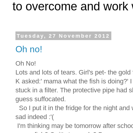
to overcome and work w
Tuesday, 27 November 2012
Oh no!
Oh No!
Lots and lots of tears. Girl's pet- the gold 
K asked:' mama what the fish is doing?' I 
stuck in a filter. The protective pipe had sl
guess suffocated.
So I put it in the fridge for the night and
sad indeed :'(
I'm thinking may be tomorrow after school