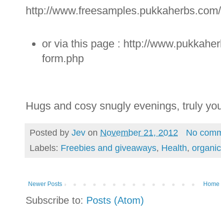
http://www.freesamples.pukkaherbs.com
or via this page : http://www.pukkah
form.php
Hugs and cosy snugly evenings, truly you
Posted by
Jev
on
November 21, 2012
No comm
Labels:
Freebies and giveaways
,
Health
,
organic
Newer Posts
Home
Subscribe to:
Posts (Atom)