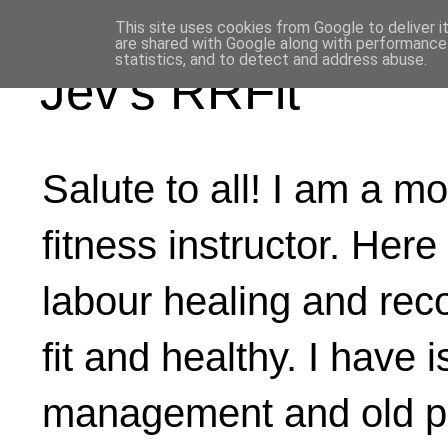
This site uses cookies from Google to deliver i
are shared with Google along with performance 
statistics, and to detect and address abuse.
Jev's RRFit
Salute to all! I am a mo
fitness instructor. Here
labour healing and rec
fit and healthy. I have 
management and old ph