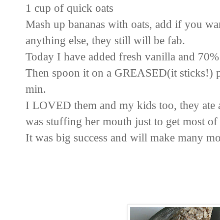
1 cup of quick oats
Mash up bananas with oats, add if you want
anything else, they still will be fab.
Today I have added fresh
vanilla and 70%
Then spoon it on a GREASED(it sticks!) p
min.
I LOVED them and my kids too, they ate a
was stuffing her mouth just to get most 
It was big
success and will make many mo