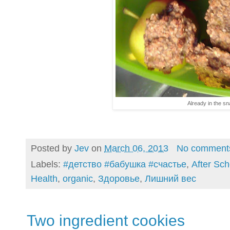
Already in the s
Posted by
Jev
on
March 06, 2013
No comment
Labels:
#детство #бабушка #счастье
,
After Scho
Health
,
organic
,
Здоровье
,
Лишний вес
Two ingredient cookies