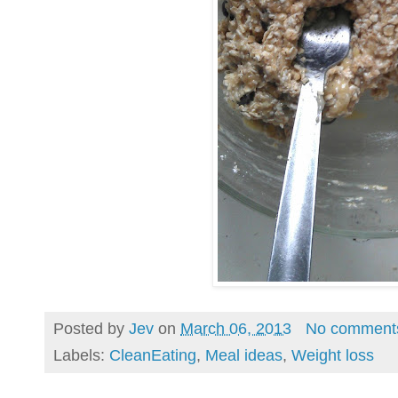
Posted by
Jev
on
March 06, 2013
No comment
Labels:
CleanEating
,
Meal ideas
,
Weight loss