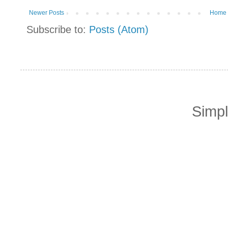
Newer Posts
Home
Subscribe to:
Posts (Atom)
Simp