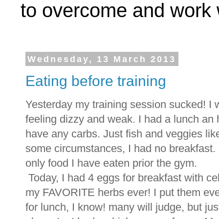
to overcome and work w
Wednesday, 13 March 2013
Eating before training
Yesterday my training session sucked! I w
feeling dizzy and weak. I had a lunch an h
have any carbs. Just fish and veggies lik
some circumstances, I had no breakfast.
only food I have eaten prior the gym.
Today, I had 4 eggs for breakfast with cel
my FAVORITE herbs ever! I put them eve
for lunch, I know! many will judge, but jus