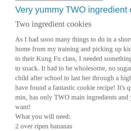
Very yummy TWO ingredient 
Two ingredient cookies
As I had sooo many things to do in a sho
home from my training and picking up ki
to their Kung Fu class, I needed somethin
to snack. It had to be wholesome, no sugar
child after school to last her through a h
have found a fantastic cookie recipe! It's 
min, has only TWO main ingredients and 
want!
What you will need:
2 over ripen bananas