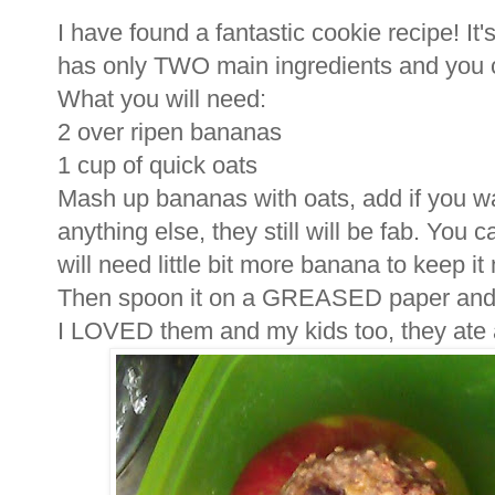
I have found a fantastic cookie recipe! It
has only TWO main ingredients and you 
What you will need:
2 over ripen bananas
1 cup of quick oats
Mash up bananas with oats, add if you wan
anything else, they still will be fab. You
will need little bit more banana to keep it 
Then spoon it on a GREASED paper and 
I LOVED them and my kids too, they ate a 