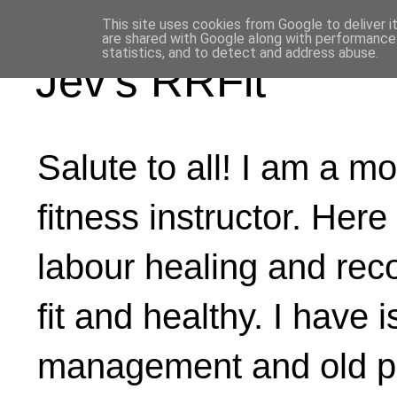
This site uses cookies from Google to deliver i
are shared with Google along with performance 
statistics, and to detect and address abuse.
Jev's RRFit
Salute to all! I am a mo
fitness instructor. Here
labour healing and rec
fit and healthy. I have 
management and old ph