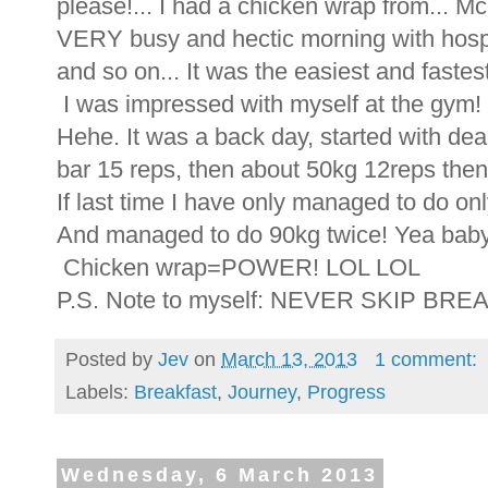
please!... I had a chicken wrap from... 
VERY busy and hectic morning with hosp
and so on... It was the easiest and fastes
I was impressed with myself at the gym!
Hehe. It was a back day, started with dead
bar 15 reps, then about 50kg 12reps the
If last time I have only managed to do onl
And managed to do 90kg twice! Yea bab
Chicken wrap=POWER! LOL LOL
P.S. Note to myself: NEVER SKIP BRE
Posted by
Jev
on
March 13, 2013
1 comment:
Labels:
Breakfast
,
Journey
,
Progress
Wednesday, 6 March 2013