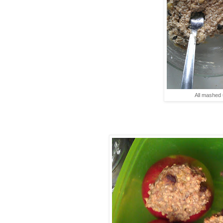
All mashed