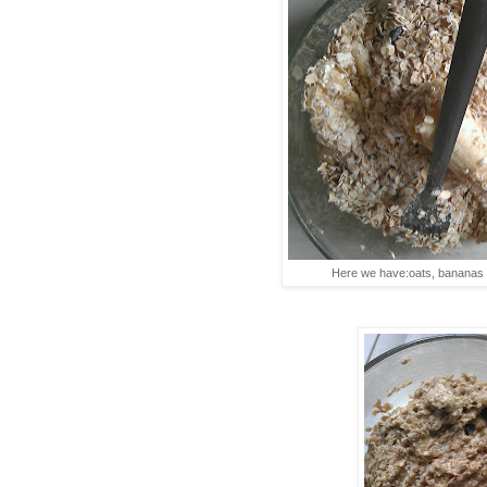
Here we have:oats, bananas 