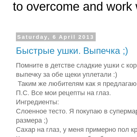
to overcome and work w
Saturday, 6 April 2013
Быстрые ушки. Выпечка ;)
Помните в детстве сладкие ушки с ко
выпечку за обе щеки уплетали :)
Таким же любителям как я предлагаю 
П.С. Все мои рецепты на глаз.
Ингредиенты:
Слоенное тесто. Я покупаю в супермар
размера ;)
Сахар на глаз, у меня примерно пол к