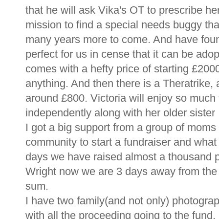
that he will ask Vika's OT to prescribe he
mission to find a special needs buggy that 
many years more to come. And have found
perfect for us in cense that it can be adopte
comes with a hefty price of starting £2000
anything. And then there is a Theratrike,
around £800. Victoria will enjoy so much t
independently along with her older sister 
I got a big support from a group of mom
community to start a fundraiser and what a
days we have raised almost a thousand 
Wright now we are 3 days away from the 
sum.
I have two family(and not only) photograp
with all the proceeding going to the fund