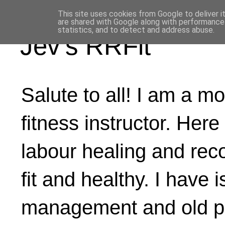
This site uses cookies from Google to deliver i
are shared with Google along with performance 
statistics, and to detect and address abuse.
Jev's RRFit
Salute to all! I am a mo
fitness instructor. Here
labour healing and rec
fit and healthy. I have 
management and old ph