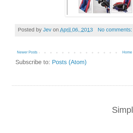
Posted by
Jev
on
April 06, 2013
No comments
Newer Posts
Home
Subscribe to:
Posts (Atom)
Simp