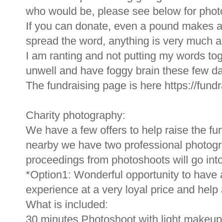
who would be, please see below for phot
If you can donate, even a pound makes a 
spread the word, anything is very much a
I am ranting and not putting my words tog
unwell and have foggy brain these few da
The fundraising page is here https://fu
Charity photography:
We have a few offers to help raise the fu
nearby we have two professional photograp
proceedings from photoshoots will go into
*Option1: Wonderful opportunity to have 
experience at a very loyal price and help a l
What is included:
30 minutes Photoshoot with light makeup 