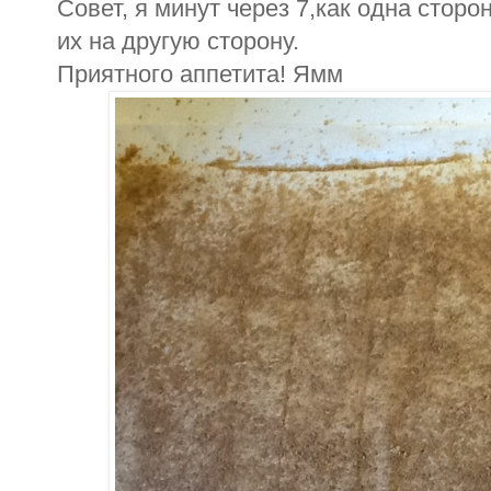
Совет, я минут через 7,как одна стор
их на другую сторону.
Приятного аппетита! Ямм