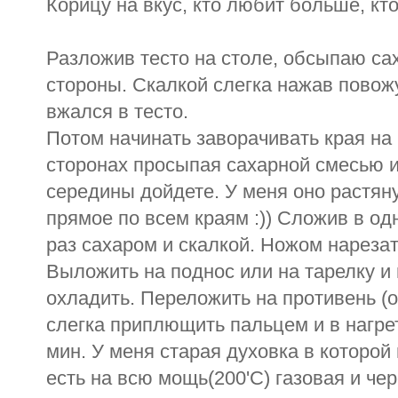
Корицу на вкус, кто любит больше, кт
Разложив тесто на столе, обсыпаю са
стороны. Скалкой слегка нажав повожу
вжался в тесто.
Потом начинать заворачивать края н
сторонах просыпая сахарной смесью и 
середины дойдете. У меня оно растян
прямое по всем краям :)) Сложив в од
раз сахаром и скалкой. Ножом нарезат
Выложить на поднос или на тарелку и 
охладить. Переложить на противень (о
слегка приплющить пальцем и в нагрет
мин. У меня старая духовка в которой
есть на всю мощь(200'C) газовая и чер