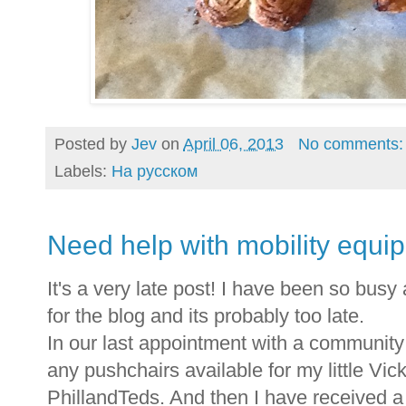
Posted by
Jev
on
April 06, 2013
No comments
Labels:
На русском
Need help with mobility equi
It's a very late post! I have been so busy 
for the blog and its probably too late.
In our last appointment with a community 
any pushchairs available for my little Vic
PhillandTeds. And then I have received a 