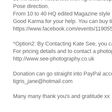
Pose direction.
From 10 to 40 HQ edited Magazine style 
Good Karma for your help. You can buy ti
https://www.facebook.com/events/1190
*Option2: By Contacting Kate See, you ca
For pricing details and to contact a phot
http://www.see-photography.co.uk
Donation can go straight into PayPal acco
tigris_jane@hotmail.com
Many many thank you's and gratitude xx