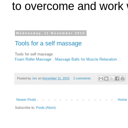
to overcome and work w
Wednesday, 11 November 2015
Tools for a self massage
Tools for self massage:
Foam Roller Massage
Massage Balls for Muscle Relaxation
Posted by
Jev
on
November 11, 2015
2 comments:
Newer Posts
Home
Subscribe to:
Posts (Atom)