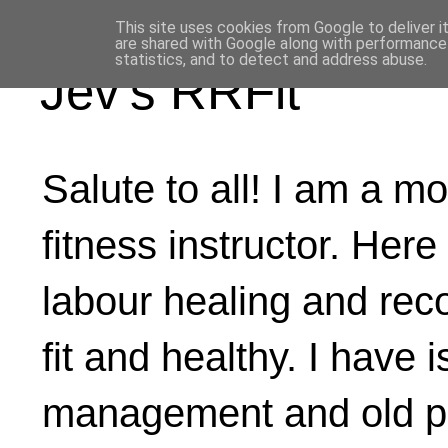
This site uses cookies from Google to deliver i
are shared with Google along with performance 
statistics, and to detect and address abuse.
Jev's RRFit
Salute to all! I am a mo
fitness instructor. Here
labour healing and rec
fit and healthy. I have 
management and old ph