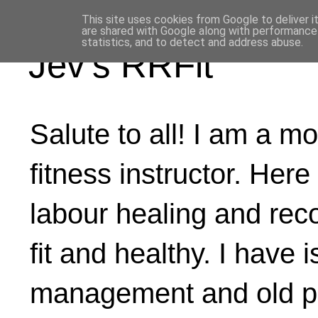
This site uses cookies from Google to deliver i
are shared with Google along with performance 
statistics, and to detect and address abuse.
Jev's RRFit
Salute to all! I am a mo
fitness instructor. Here
labour healing and rec
fit and healthy. I have 
management and old ph