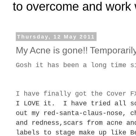
to overcome and work w
Thursday, 12 May 2011
My Acne is gone!! Temporarily
Gosh it has been a long time s
I have finally got the Cover 
I LOVE it. I have tried all s
out my red-santa-claus-nose, c
and redness,scars from acne an
labels to stage make up like B