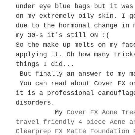
under eye blue bags but it was
on my extremely oily skin. I g
due to the hormonal change in 
my 30-s it's still ON :(
So the make up melts on my fac
applying it. Oh how many trick
things I did...
But finally an answer to my m
You can read about Cover FX o
it is a professional camouflag
disorders.
My
Cover FX Acne Tre
travel friendly 4 piece Acne a
Clearprep FX Matte Foundation 