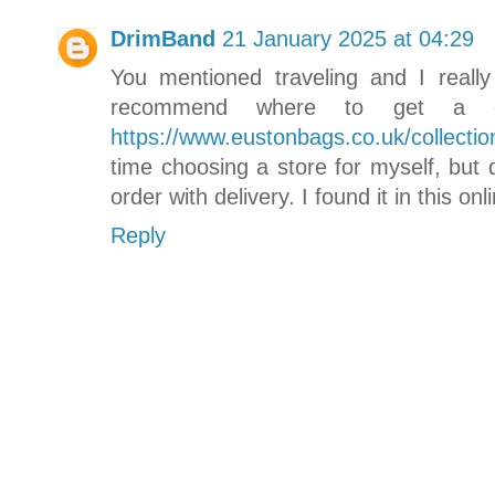
DrimBand
21 January 2025 at 04:29
You mentioned traveling and I really
recommend where to get a g
https://www.eustonbags.co.uk/collectio
time choosing a store for myself, but 
order with delivery. I found it in this onl
Reply