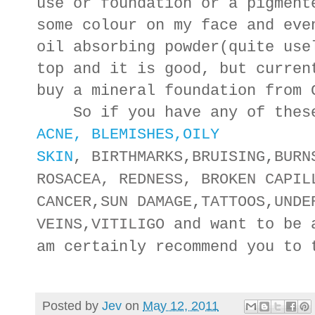
use or foundation or a pigment
some colour on my face and eve
oil absorbing powder(quite use
top and it is good, but curren
buy a mineral foundation from
So if you have any of these
ACNE, BLEMISHES,
OILY
SKIN
,
BIRTHMARKS
,
BRUISING
,
BURN
ROSACEA, REDNESS, BROKEN CAPIL
CANCER
,
SUN DAMAGE
,
TATTOOS
,
UNDE
VEINS
,
VITILIGO
and want to be a
am certainly recommend you to
Posted by
Jev
on
May 12, 2011