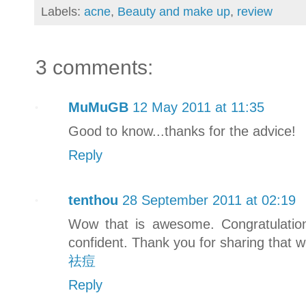
Labels:
acne
,
Beauty and make up
,
review
3 comments:
MuMuGB
12 May 2011 at 11:35
Good to know...thanks for the advice!
Reply
tenthou
28 September 2011 at 02:19
Wow that is awesome. Congratulati
confident. Thank you for sharing that 
祛痘
Reply