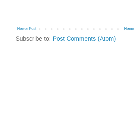
Newer Post
Home
Subscribe to:
Post Comments (Atom)