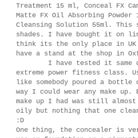
Treatment 15 ml, Conceal FX Ca
Matte FX Oil Absorbing Powder 
Cleansing Solution 55ml. This 
shades. I have bought it on li
think its the only place in UK
have a stand at the shop in O
I have tested it same day
extreme power fitness class. U
like somebody poured a bottle 
way I could wear any make up. 
make up I had was still almost
oily but nothing that one clea
:D
One thing, the concealer is ve